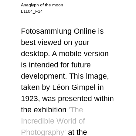
Anaglyph of the moon
L1104_F14
Fotosammlung Online is
best viewed on your
desktop. A mobile version
is intended for future
development. This image,
taken by Léon Gimpel in
1923, was presented within
the exhibition
'The
Incredible World of
Photography'
at the