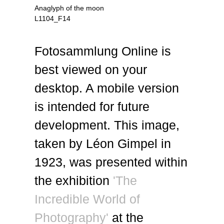
Anaglyph of the moon
L1104_F14
Fotosammlung Online is
best viewed on your
desktop. A mobile version
is intended for future
development. This image,
taken by Léon Gimpel in
1923, was presented within
the exhibition
'The
Incredible World of
Photography'
at the