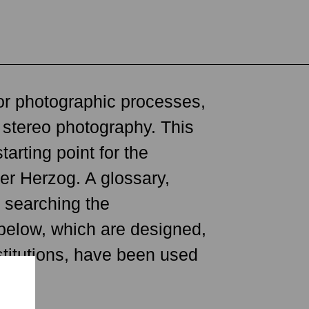
tants on this planet as
or photographic processes,
 for ourselves and our
d stereo photography. This
hat makes us human? What
rting point for the
ued by the fact that, since
er Herzog. A glossary,
humankind in meaningful
n searching the
 to a wide variety of
 below, which are designed,
ms to collaborate." —Peter
stitutions, have been used