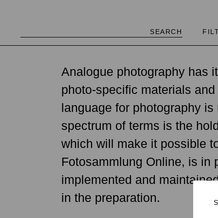
FIL
"Accumulating an immense gl
Analogue photography has it
possible—I have to admit tha
photo-specific materials and
collection.… Human beings 
language for photography is 
do people wish and hope for
spectrum of terms is the ho
1839, there has been a medi
which will make it possible 
and extremely concentrated 
Fotosammlung Online, is in p
university disciplines, and 
implemented and maintained b
Herzog (Oral history, 07.07
in the preparation.