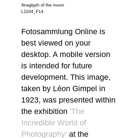
Anaglyph of the moon
L1104_F14
Fotosammlung Online is
best viewed on your
desktop. A mobile version
is intended for future
development. This image,
taken by Léon Gimpel in
1923, was presented within
the exhibition
'The
Incredible World of
Photography'
at the