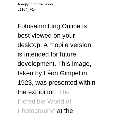
Anaglyph of the moon
L1104_F14
Fotosammlung Online is
best viewed on your
desktop. A mobile version
is intended for future
development. This image,
taken by Léon Gimpel in
1923, was presented within
the exhibition
'The
Incredible World of
Photography'
at the