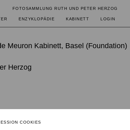
FOTOSAMMLUNG RUTH UND PETER HERZOG
TER
ENZYKLOPÄDIE
KABINETT
LOGIN
obal mosaic of the life of as many inhabi
e Meuron Kabinett, Basel (Foundation)
t’s a pretty ambitious goal that we’ve set
are the focal point of the collection. W
er Herzog
, what do they dream about? We are intrig
um capable of recording the history of 
images. Our store of photographs is useful
it allows entirely different kinds of museu
.2016, 24.11.2016)
SESSION COOKIES