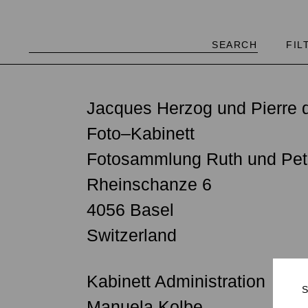
FIL
"Accumulating an immense gl
Jacques Herzog und Pierre d
possible—I have to admit tha
Foto–Kabinett
collection.… Human beings 
Fotosammlung Ruth und Pet
do people wish and hope for
Rheinschanze 6
1839, there has been a medi
4056 Basel
and extremely concentrated 
Switzerland
university disciplines, and 
Herzog (Oral history, 07.07
Kabinett Administration
Manuela Kolbe