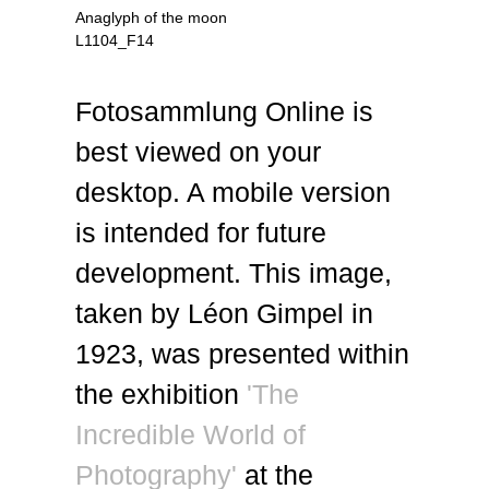
Anaglyph of the moon
L1104_F14
Fotosammlung Online is
best viewed on your
desktop. A mobile version
is intended for future
development. This image,
taken by Léon Gimpel in
1923, was presented within
the exhibition
'The
Incredible World of
Photography'
at the