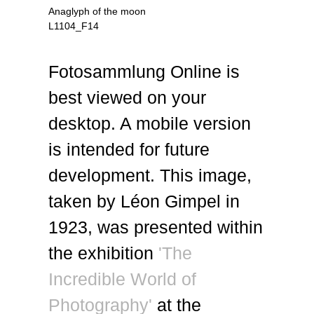
Anaglyph of the moon
L1104_F14
Fotosammlung Online is
best viewed on your
desktop. A mobile version
is intended for future
development. This image,
taken by Léon Gimpel in
1923, was presented within
the exhibition
'The
Incredible World of
Photography'
at the